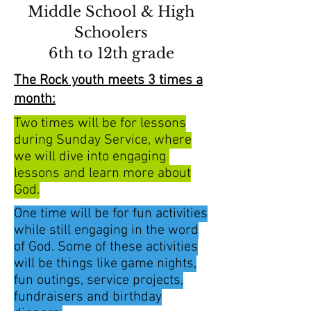
Middle School & High
Schoolers
6th to 12th grade
The Rock youth meets 3 times a
month:
Two times will be for lessons
during Sunday Service, where
we will dive into engaging
lessons and learn more about
God.
One time will be for fun activities
while still engaging in the word
of God. Some of these activities
will be things like game nights,
fun outings, service projects,
fundraisers and birthday