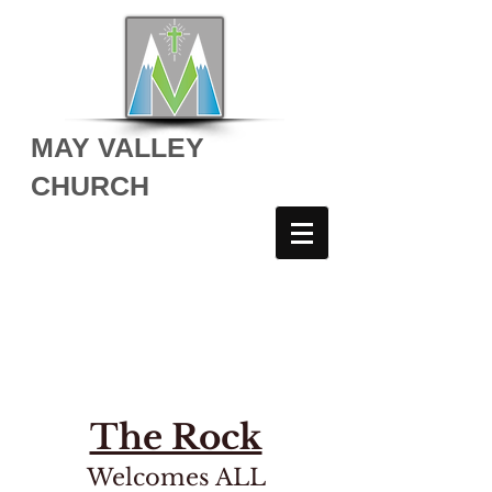
MAY VALLEY
CHURCH
THE ROCK YOUTH
The Rock
Welcomes ALL