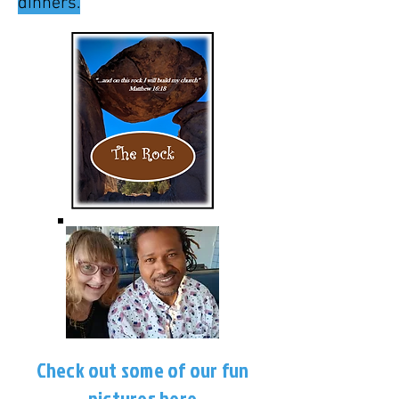
dinners.
Check out some of our fun
pictures
here