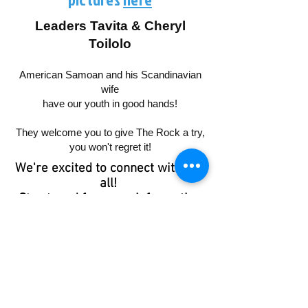
Leaders Tavita & Cheryl
Toilolo
American Samoan and his Scandinavian
wife
have our youth in good hands!
They welcome you to give The Rock a try,
you won't regret it!
We're excited to connect with you
all!
Stay tuned for more information
about specific dates and times.
If you have any questions, please
don't hesitate to reach out.
Peter was known as “The Rock” in
Bible times.
A rock is solid, stable and at times
unmovable.